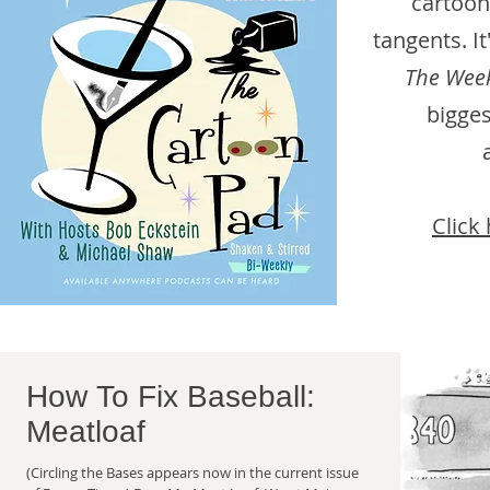
cartoon
tangents. I
The Week
bigges
Click 
How To Fix Baseball:
Meatloaf
(Circling the Bases appears now in the current issue