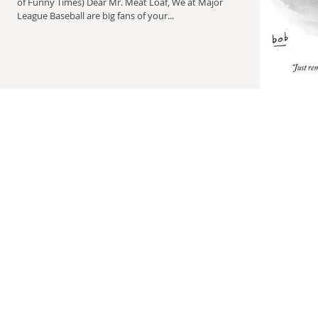
of Funny Times) Dear Mr. Meat Loaf, We at Major
League Baseball are big fans of your...