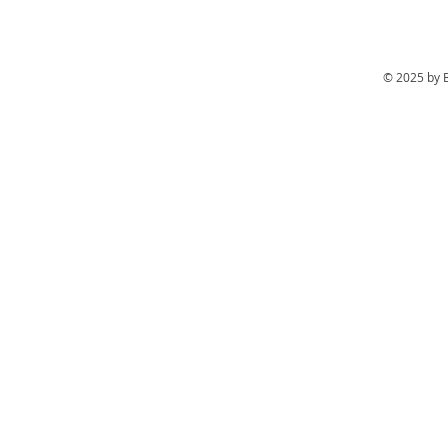
© 2025 by 