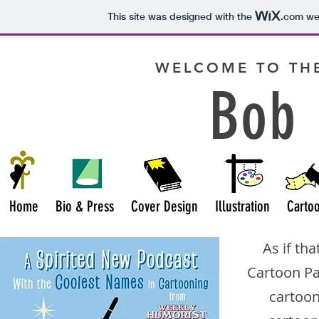
This site was designed with the
.com
web
WELCOME TO THE
Bob 
Home
Bio & Press
Cover Design
Illustration
Carto
As if th
Cartoon P
cartoon