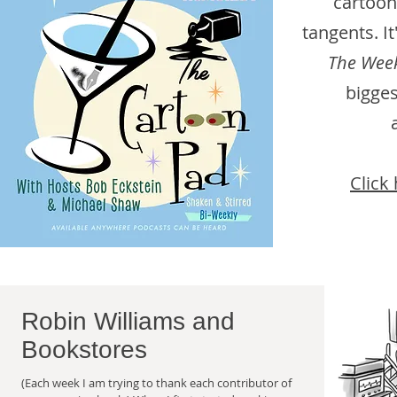
cartoon
tangents. I
The Week
bigges
Click 
Robin Williams and
Bookstores
(Each week I am trying to thank each contributor of