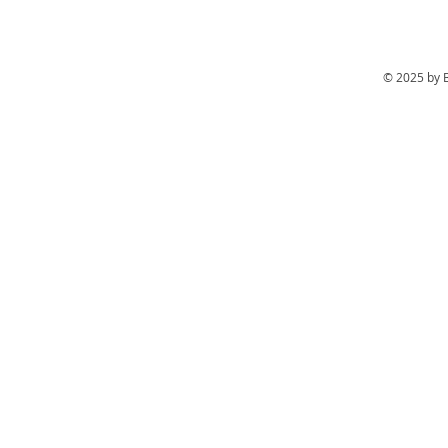
© 2025 by 