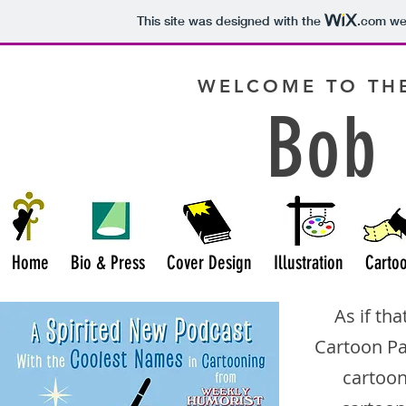
This site was designed with the
.com
web
WELCOME TO THE
Bob 
Home
Bio & Press
Cover Design
Illustration
Carto
As if th
Cartoon P
cartoon