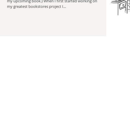
my upcoming book.) When I first started working on
my greatest bookstores project I...